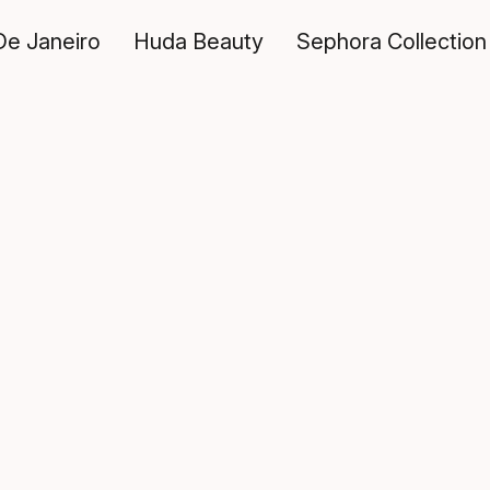
De Janeiro
Huda Beauty
Sephora Collection