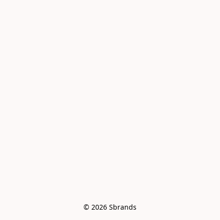
© 2026 Sbrands