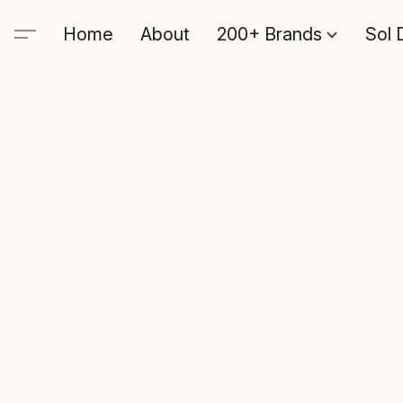
Home
About
200+ Brands
Sol 