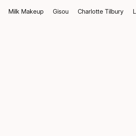
Milk Makeup
Gisou
Charlotte Tilbury