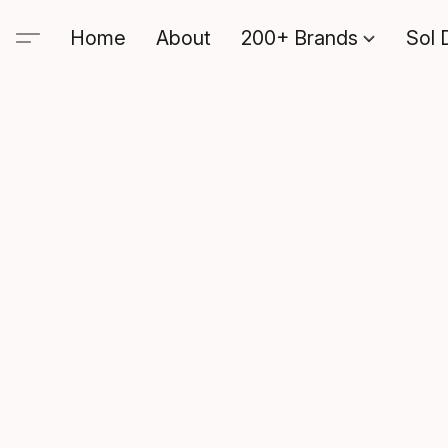
Home
About
200+ Brands
Sol 