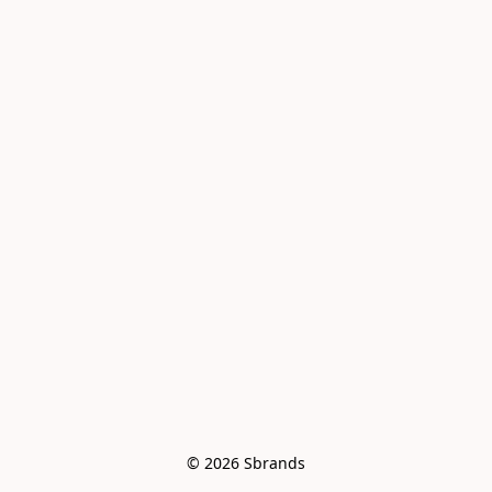
© 2026 Sbrands