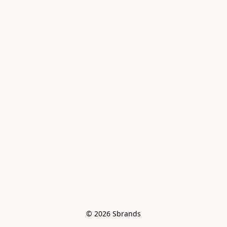
© 2026 Sbrands