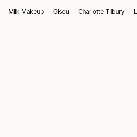
Milk Makeup
Gisou
Charlotte Tilbury