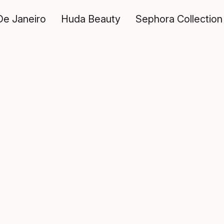
De Janeiro
Huda Beauty
Sephora Collection