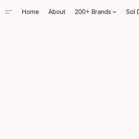
Home
About
200+ Brands
Sol 