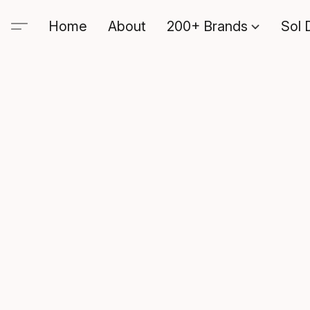
Home
About
200+ Brands
Sol 