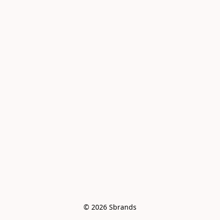
© 2026 Sbrands