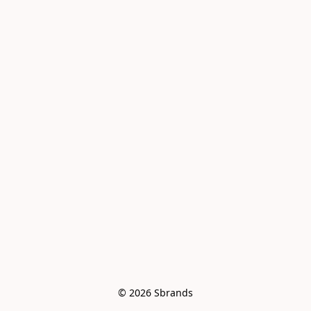
© 2026 Sbrands