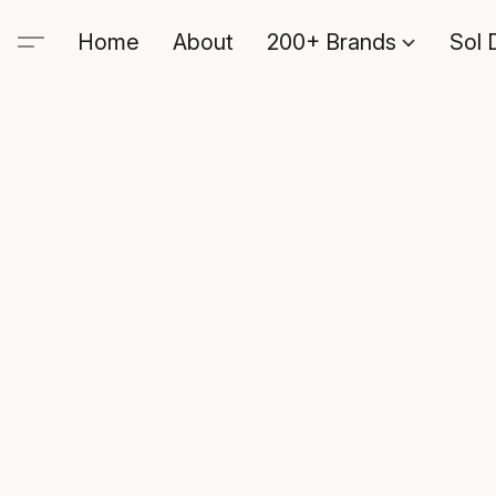
Home
About
200+ Brands
Sol 