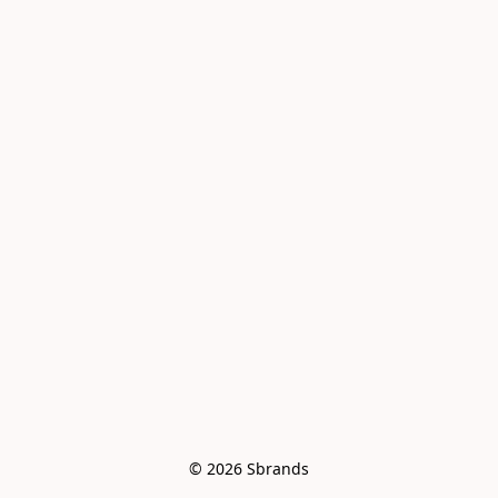
© 2026 Sbrands