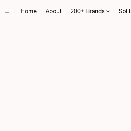
Home
About
200+ Brands
Sol 