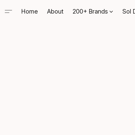
Home
About
200+ Brands
Sol 