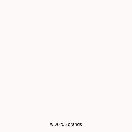
© 2026 Sbrands