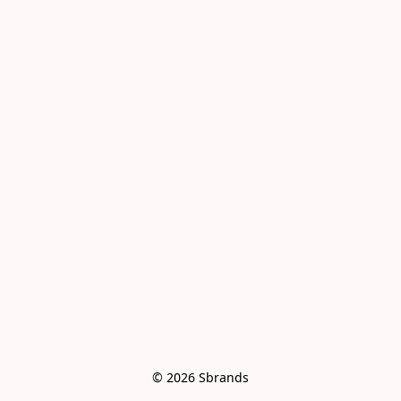
© 2026 Sbrands