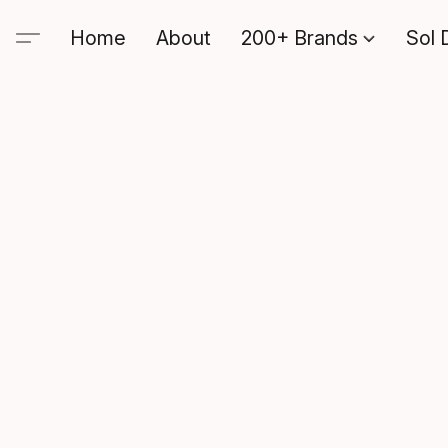
Home
About
200+ Brands
Sol 