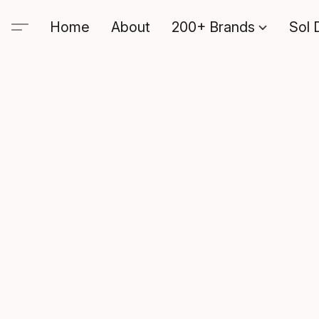
Home
About
200+ Brands
Sol 