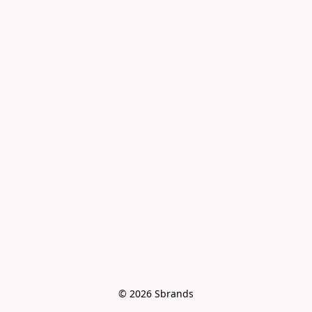
© 2026 Sbrands