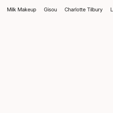
Milk Makeup
Gisou
Charlotte Tilbury