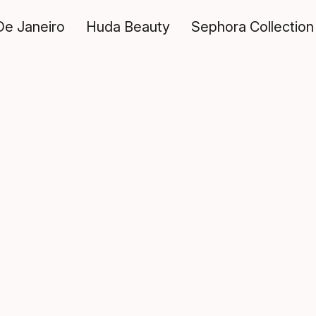
De Janeiro
Huda Beauty
Sephora Collection