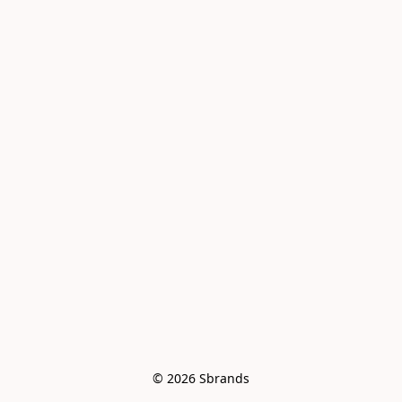
© 2026 Sbrands