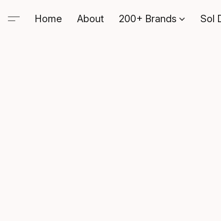
Home
About
200+ Brands
Sol 