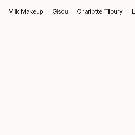
Milk Makeup
Gisou
Charlotte Tilbury