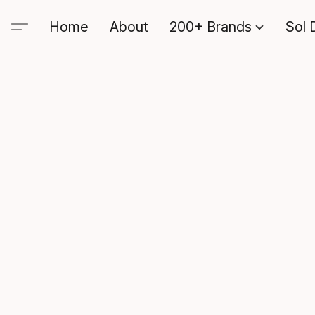
Home
About
200+ Brands
Sol 