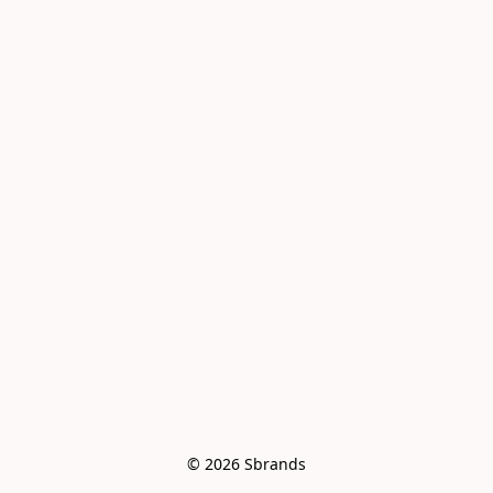
© 2026 Sbrands