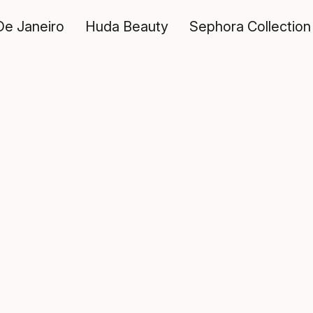
De Janeiro
Huda Beauty
Sephora Collection