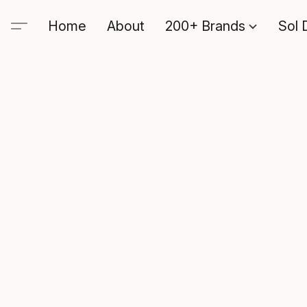
Home
About
200+ Brands
Sol 