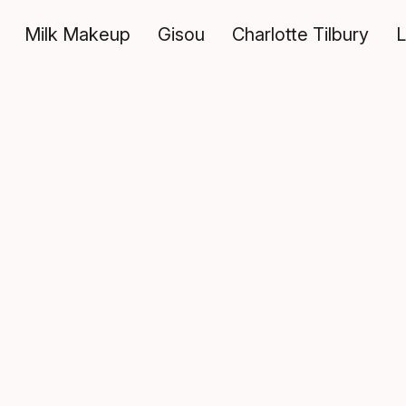
Milk Makeup
Gisou
Charlotte Tilbury