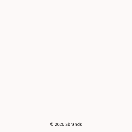
© 2026 Sbrands