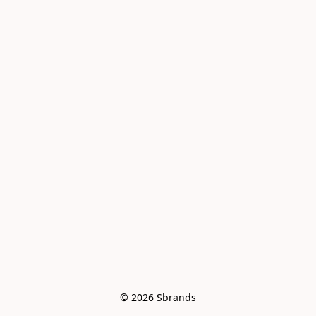
© 2026 Sbrands