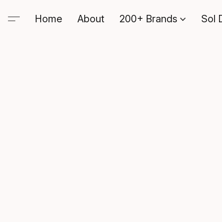
Home
About
200+ Brands
Sol 