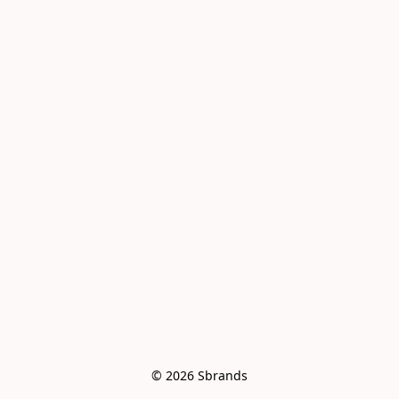
© 2026 Sbrands