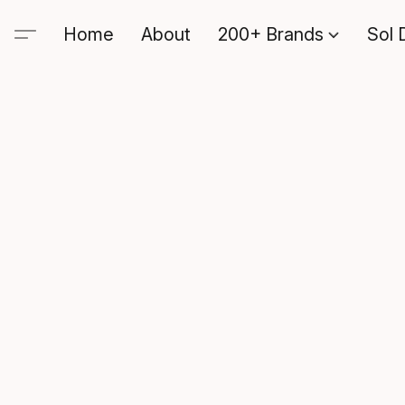
Home
About
200+ Brands
Sol 