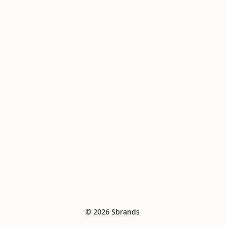
© 2026 Sbrands