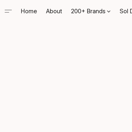
Home
About
200+ Brands
Sol 