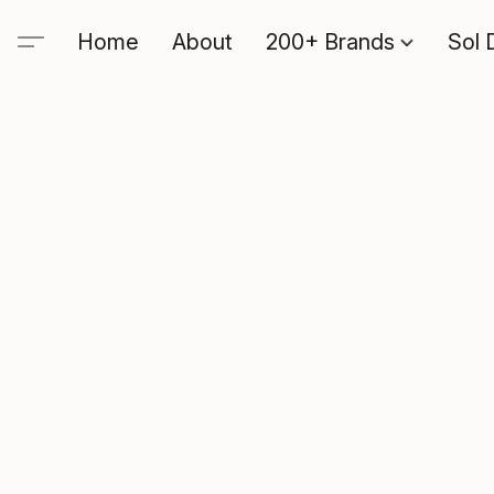
Home
About
200+ Brands
Sol 