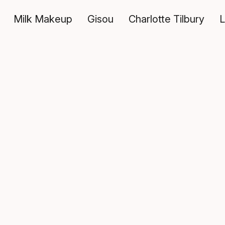
Milk Makeup
Gisou
Charlotte Tilbury