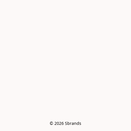
© 2026 Sbrands