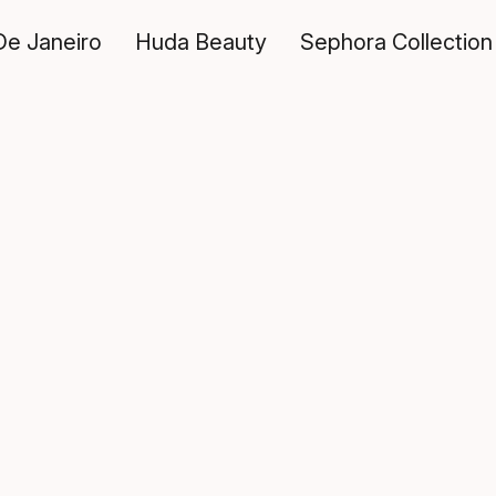
De Janeiro
Huda Beauty
Sephora Collection