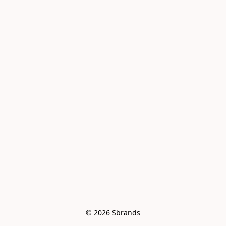
© 2026 Sbrands