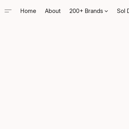
Home
About
200+ Brands
Sol 