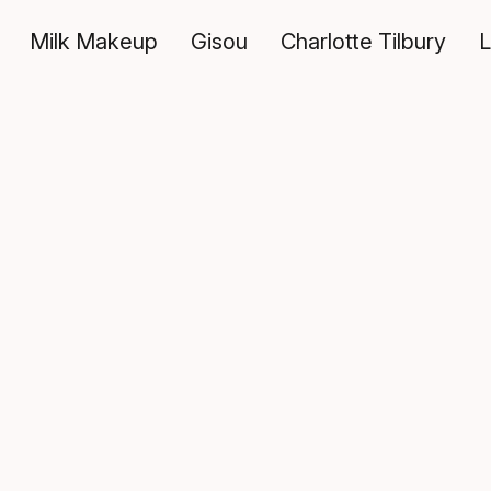
Milk Makeup
Gisou
Charlotte Tilbury