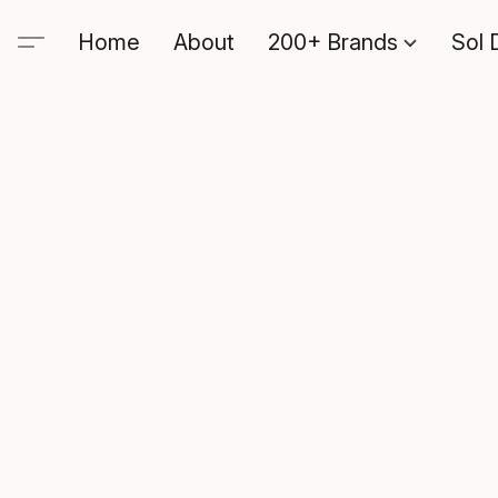
Home
About
200+ Brands
Sol 