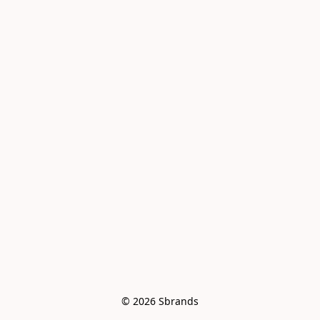
© 2026 Sbrands