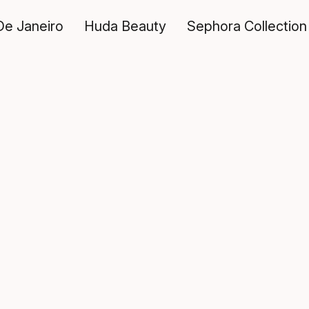
De Janeiro
Huda Beauty
Sephora Collection