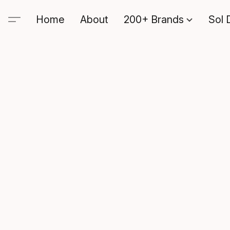
Home
About
200+ Brands
Sol 