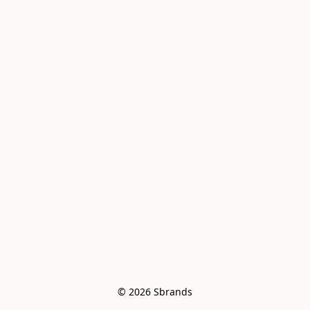
© 2026 Sbrands