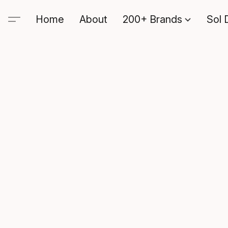
Home
About
200+ Brands
Sol 