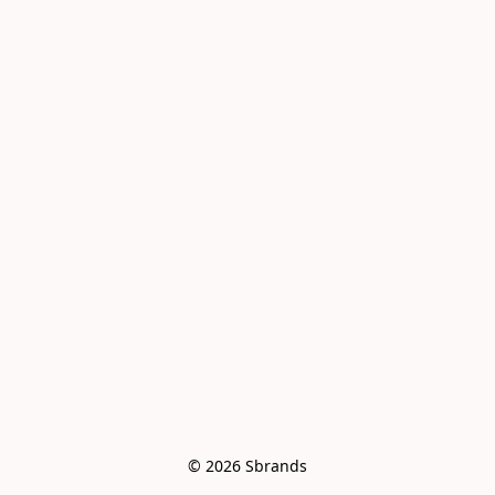
© 2026 Sbrands