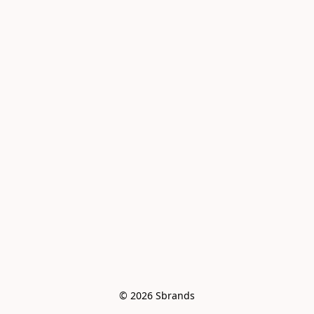
© 2026 Sbrands