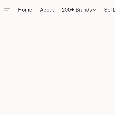
Home
About
200+ Brands
Sol 