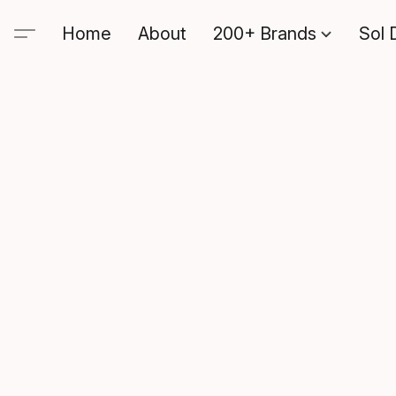
Home
About
200+ Brands
Sol 