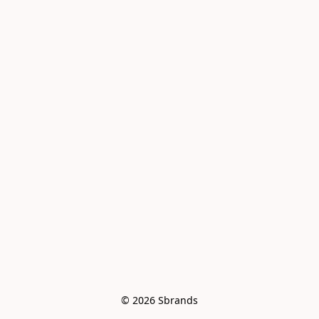
© 2026 Sbrands