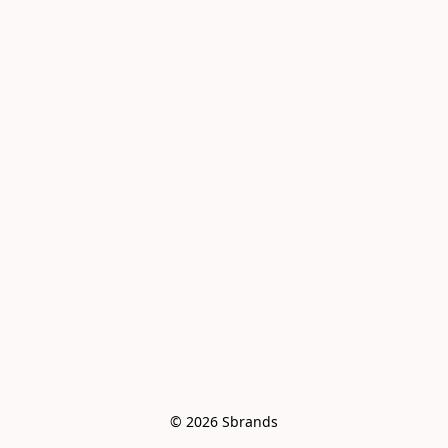
© 2026 Sbrands