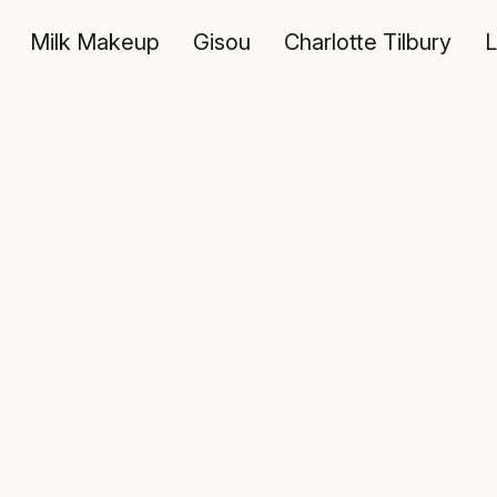
Milk Makeup
Gisou
Charlotte Tilbury