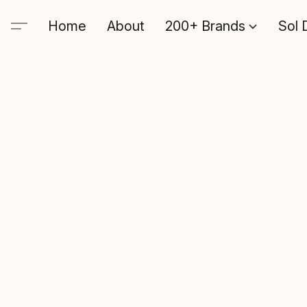
Home
About
200+ Brands
Sol 