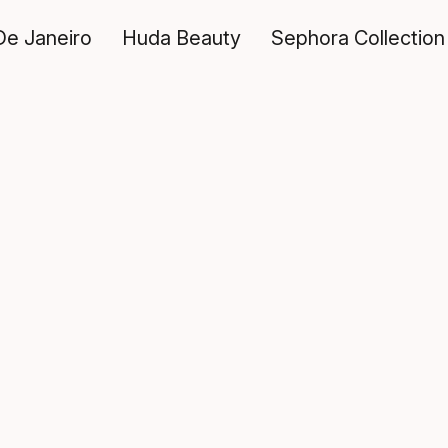
De Janeiro
Huda Beauty
Sephora Collection