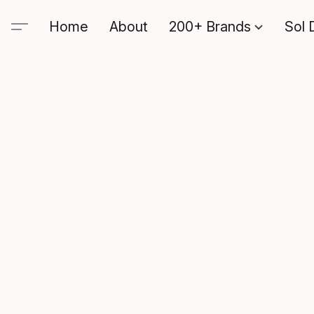
Home
About
200+ Brands
Sol 