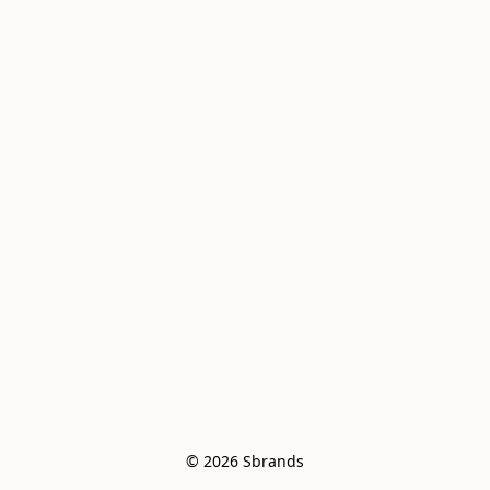
© 2026 Sbrands