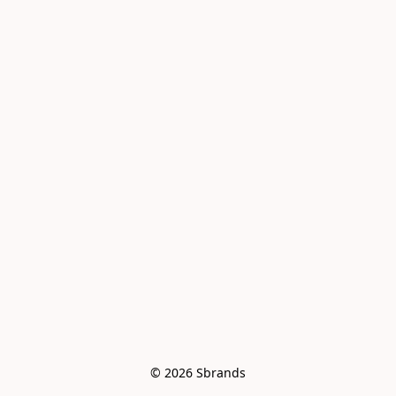
© 2026 Sbrands