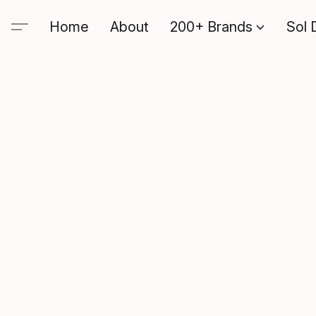
Home
About
200+ Brands
Sol 