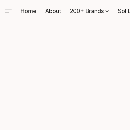
Home
About
200+ Brands
Sol 