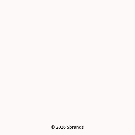
© 2026 Sbrands