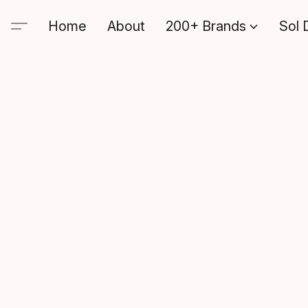
Home
About
200+ Brands
Sol 