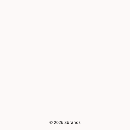
© 2026 Sbrands