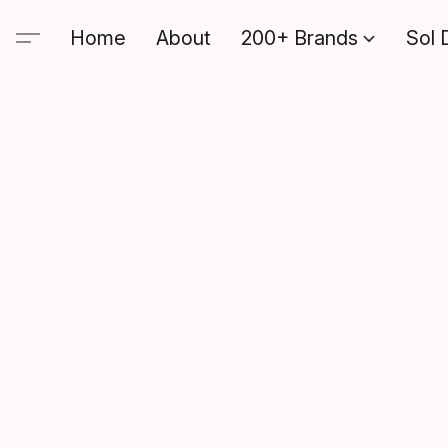
Home
About
200+ Brands
Sol 