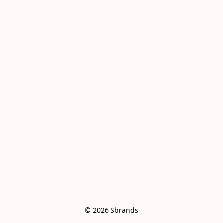
© 2026 Sbrands