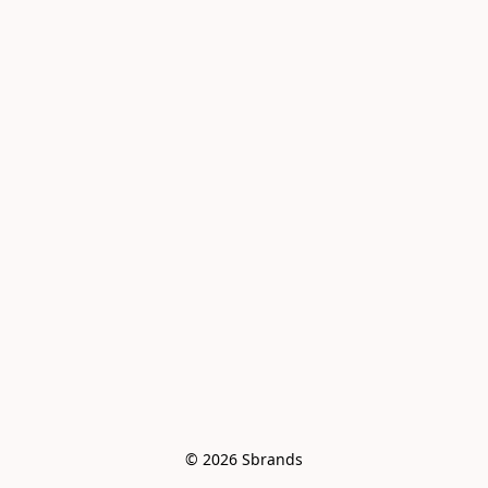
© 2026 Sbrands