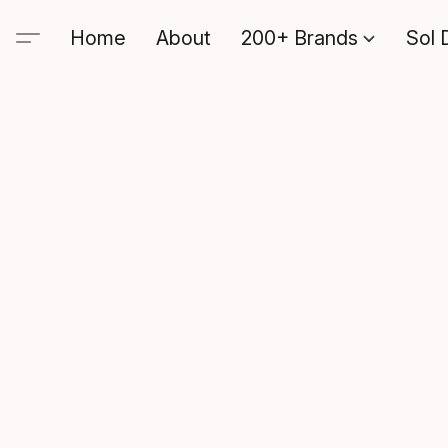
Home
About
200+ Brands
Sol 