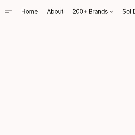
Home
About
200+ Brands
Sol 