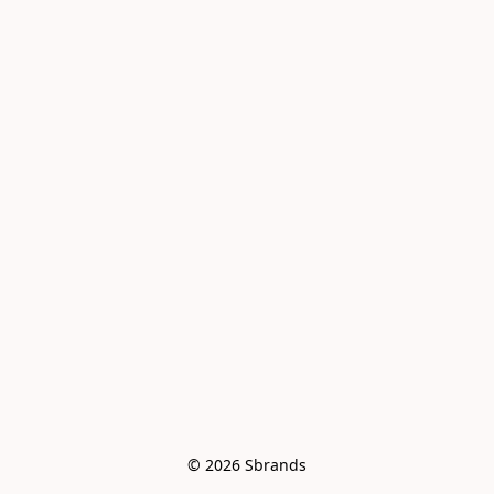
© 2026 Sbrands