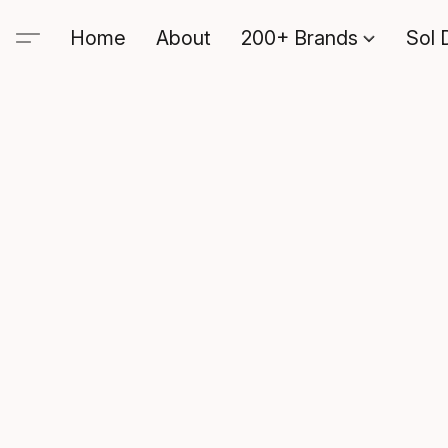
Home
About
200+ Brands
Sol 