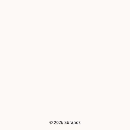
© 2026 Sbrands