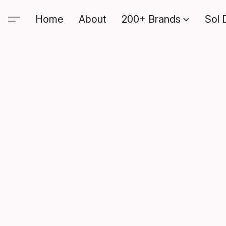
Home
About
200+ Brands
Sol 