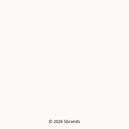
© 2026 Sbrands