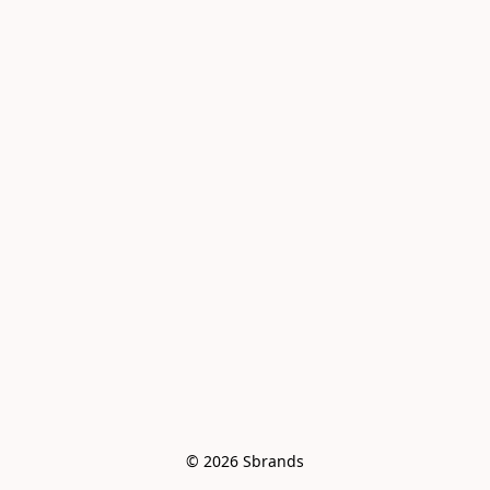
© 2026 Sbrands