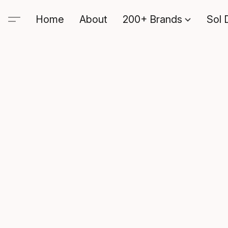
Home
About
200+ Brands
Sol 