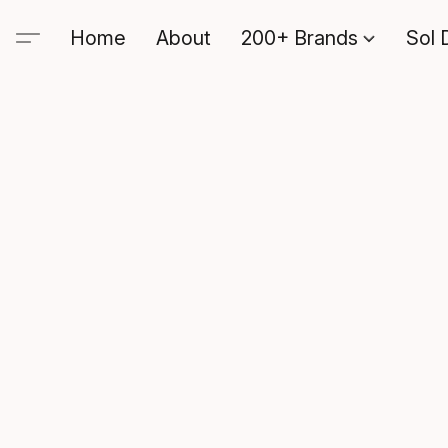
Home
About
200+ Brands
Sol 