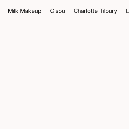
Milk Makeup
Gisou
Charlotte Tilbury