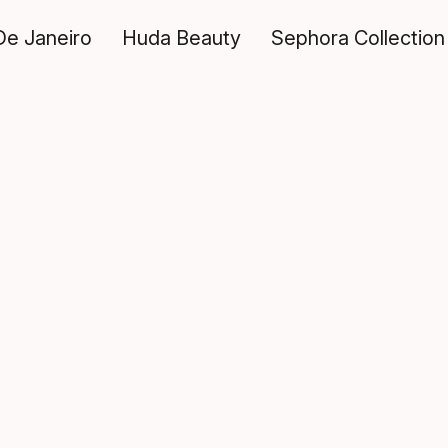
De Janeiro
Huda Beauty
Sephora Collection