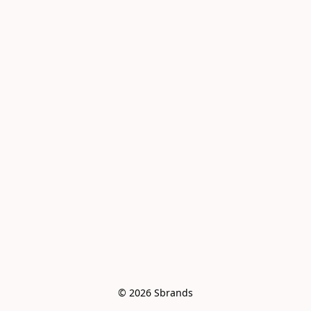
© 2026 Sbrands