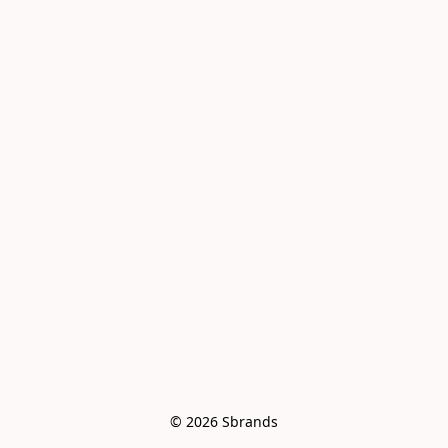
© 2026 Sbrands