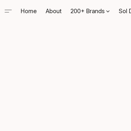
Home
About
200+ Brands
Sol 