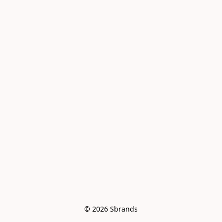
© 2026 Sbrands