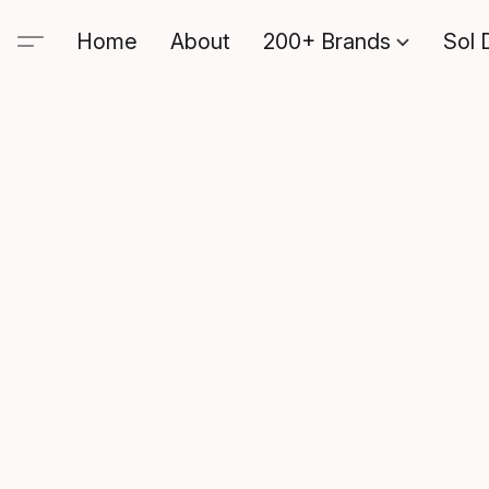
Home
About
200+ Brands
Sol 