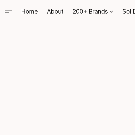
Home
About
200+ Brands
Sol 