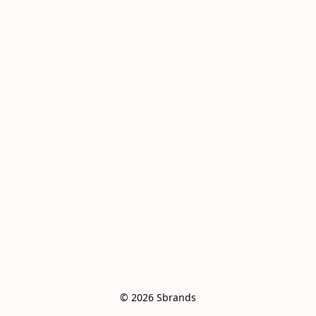
© 2026 Sbrands