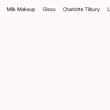
Milk Makeup
Gisou
Charlotte Tilbury