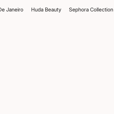
De Janeiro
Huda Beauty
Sephora Collection