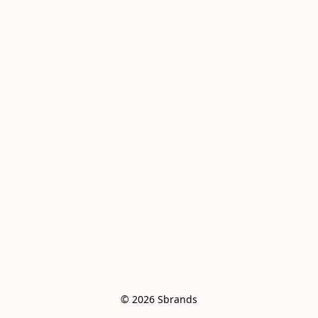
© 2026 Sbrands