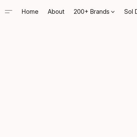
Home
About
200+ Brands
Sol 