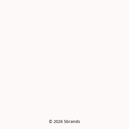
© 2026 Sbrands