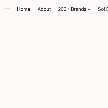
Home
About
200+ Brands
Sol 