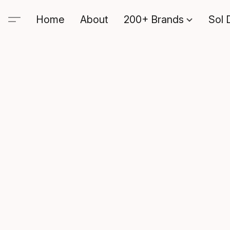
Home
About
200+ Brands
Sol 