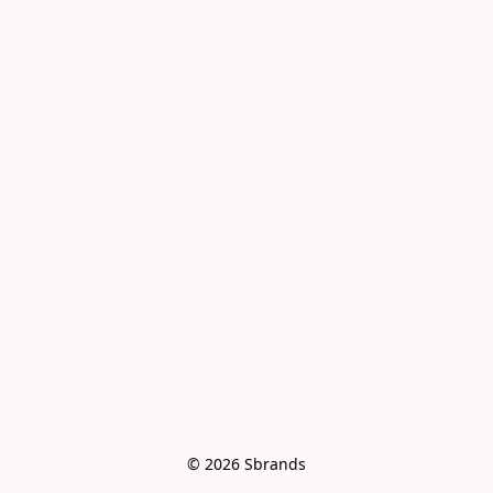
© 2026 Sbrands