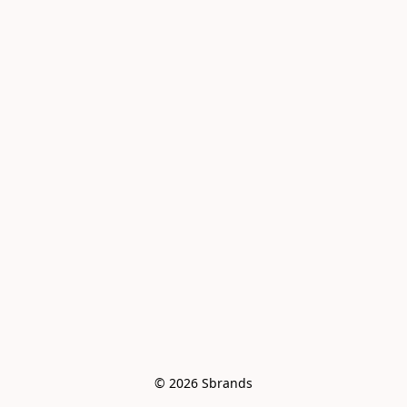
© 2026 Sbrands