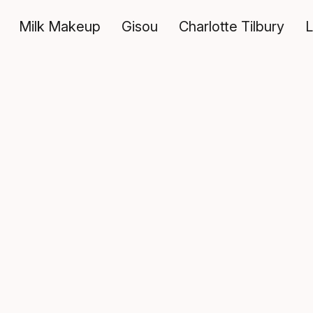
Milk Makeup
Gisou
Charlotte Tilbury