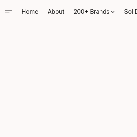
Home
About
200+ Brands
Sol 