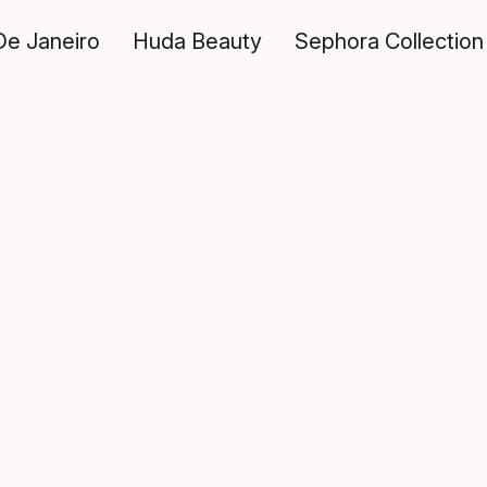
De Janeiro
Huda Beauty
Sephora Collection