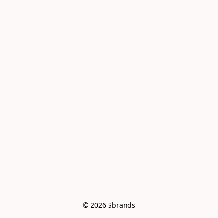
© 2026 Sbrands