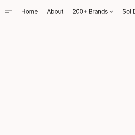
Home
About
200+ Brands
Sol 