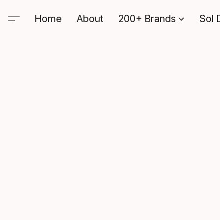
Home
About
200+ Brands
Sol 