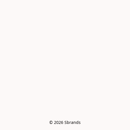
© 2026 Sbrands