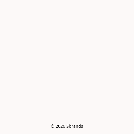
© 2026 Sbrands