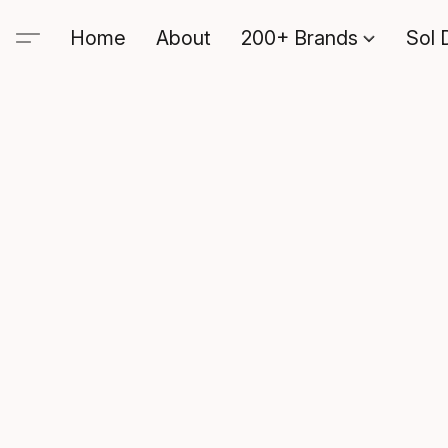
Home
About
200+ Brands
Sol 