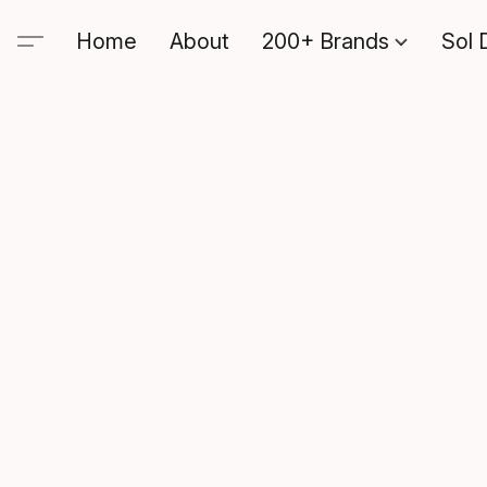
Home
About
200+ Brands
Sol 