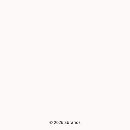
© 2026 Sbrands