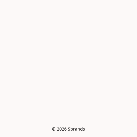
© 2026 Sbrands