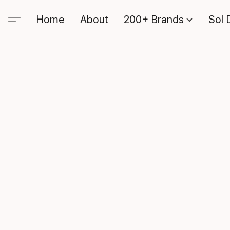
Home
About
200+ Brands
Sol 