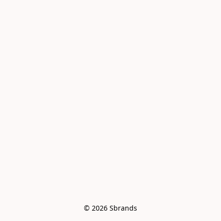
© 2026 Sbrands