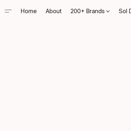
Home
About
200+ Brands
Sol 