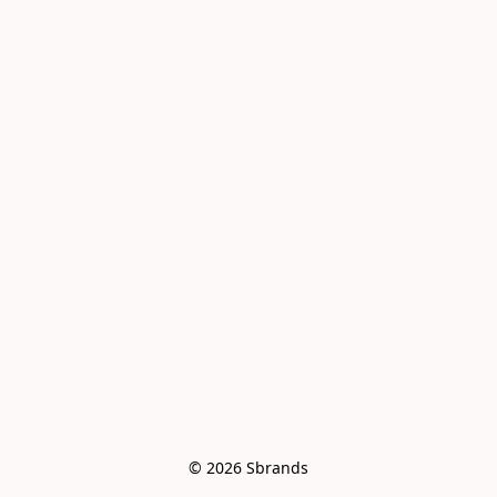
© 2026 Sbrands