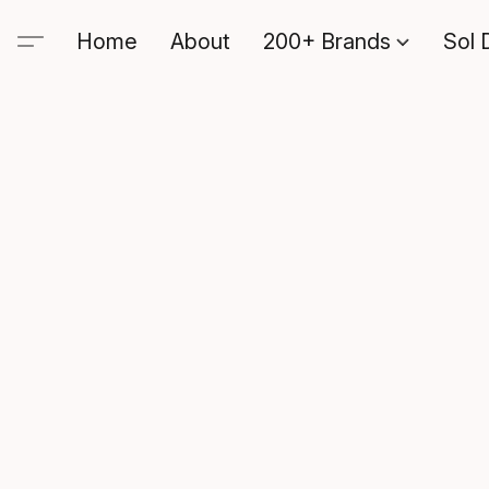
Home
About
200+ Brands
Sol 