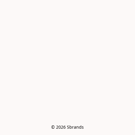
© 2026 Sbrands