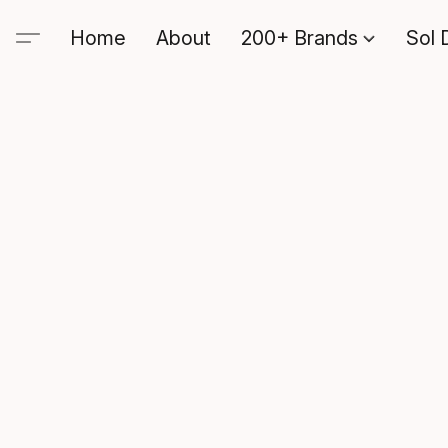
Home
About
200+ Brands
Sol 